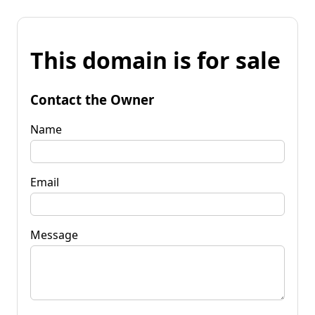
This domain is for sale
Contact the Owner
Name
Email
Message