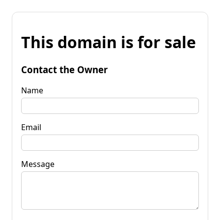
This domain is for sale
Contact the Owner
Name
Email
Message