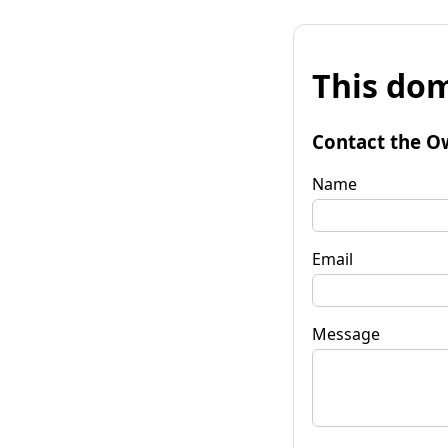
This dom
Contact the O
Name
Email
Message