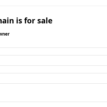
ain is for sale
wner