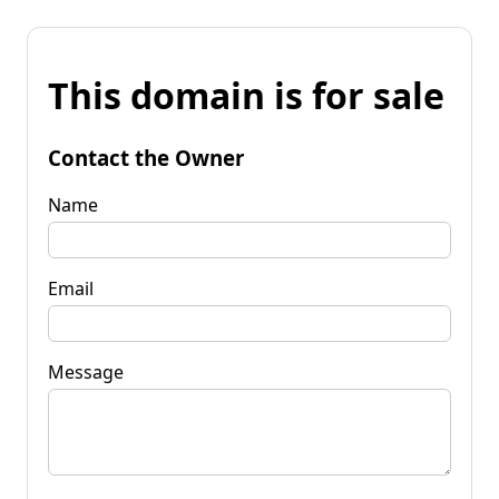
This domain is for sale
Contact the Owner
Name
Email
Message