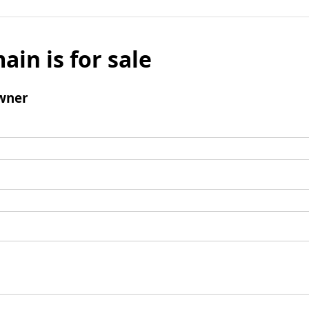
ain is for sale
wner