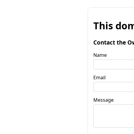
This dom
Contact the O
Name
Email
Message