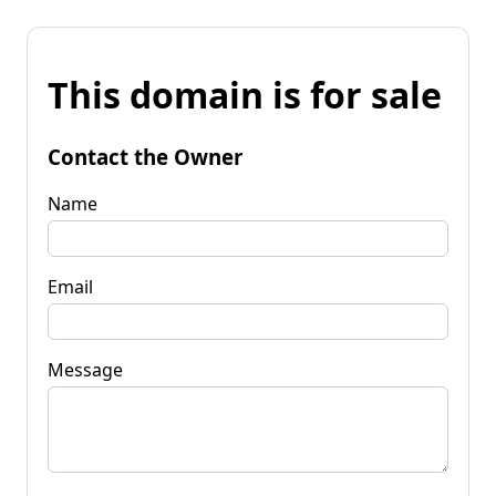
This domain is for sale
Contact the Owner
Name
Email
Message