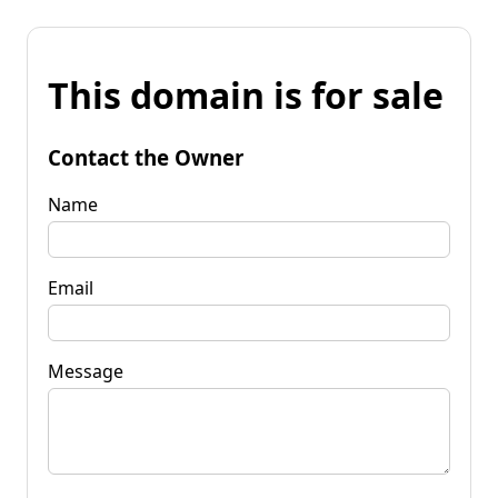
This domain is for sale
Contact the Owner
Name
Email
Message