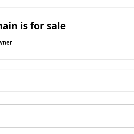
ain is for sale
wner