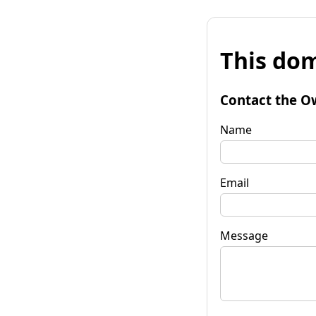
This dom
Contact the O
Name
Email
Message